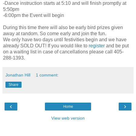
-Dance instruction starts at 5:10 and will finish promptly at
5:50pm
-6:00pm the Event will begin
During this time there will also be early bird prizes given
away at random. So come early and join the fun.
We only have two days until festivities begin and we have
already SOLD OUT! If you would like to
register
and be put
on a waiting list in case of cancellations please call 405-
288-1393.
Jonathan Hill
1 comment:
Share
‹
›
Home
View web version