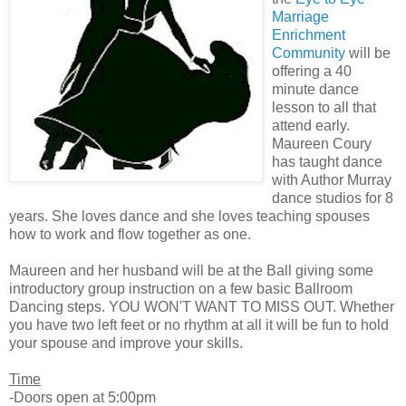
Marriage
Enrichment
Community
will be
offering a 40
minute dance
lesson to all that
attend early.
Maureen Coury
has taught dance
with Author Murray
dance studios for 8
years. She loves dance and she loves teaching spouses
how to work and flow together as one.
Maureen and her husband will be at the Ball giving some
introductory group instruction on a few basic Ballroom
Dancing steps. YOU WON'T WANT TO MISS OUT. Whether
you have two left feet or no rhythm at all it will be fun to hold
your spouse and improve your skills.
Time
-Doors open at 5:00pm