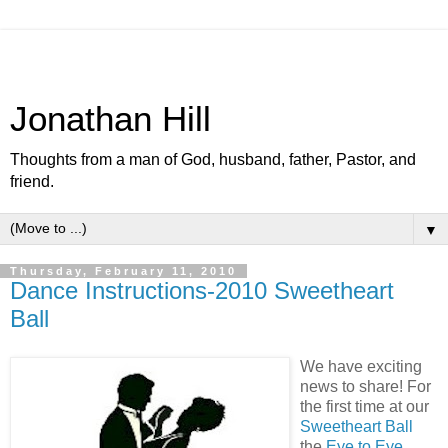
Jonathan Hill
Thoughts from a man of God, husband, father, Pastor, and
friend.
▼
Thursday, February 11, 2010
Dance Instructions-2010 Sweetheart
Ball
We have exciting
news to share! For
the first time at our
Sweetheart Ball
the
Eye to Eye