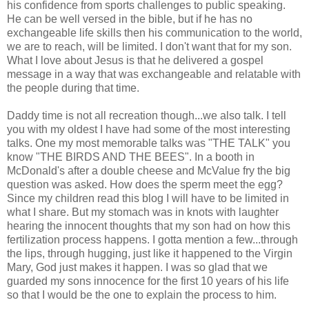
his confidence from sports challenges to public speaking.
He can be well versed in the bible, but if he has no
exchangeable life skills then his communication to the world,
we are to reach, will be limited. I don't want that for my son.
What I love about Jesus is that he delivered a gospel
message in a way that was exchangeable and relatable with
the people during that time.
Daddy time is not all recreation though...we also talk. I tell
you with my oldest I have had some of the most interesting
talks. One my most memorable talks was "THE TALK" you
know "THE BIRDS AND THE BEES". In a booth in
McDonald's after a double cheese and McValue fry the big
question was asked. How does the sperm meet the egg?
Since my children read this blog I will have to be limited in
what I share. But my stomach was in knots with laughter
hearing the innocent thoughts that my son had on how this
fertilization process happens. I gotta mention a few...through
the lips, through hugging, just like it happened to the Virgin
Mary, God just makes it happen. I was so glad that we
guarded my sons innocence for the first 10 years of his life
so that I would be the one to explain the process to him.