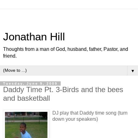
Jonathan Hill
Thoughts from a man of God, husband, father, Pastor, and
friend.
▼
Tuesday, June 9, 2009
Daddy Time Pt. 3-Birds and the bees
and basketball
DJ play that Daddy time song (turn
down your speakers)