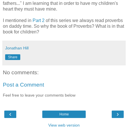
fathers..." I am learning that in order to have my children's
heart they must have mine.
I mentioned in
Part 2
of this series we always read proverbs
on daddy time. So why the book of Proverbs? What is in that
book for children?
Jonathan Hill
Share
No comments:
Post a Comment
Feel free to leave your comments below
‹
›
Home
View web version