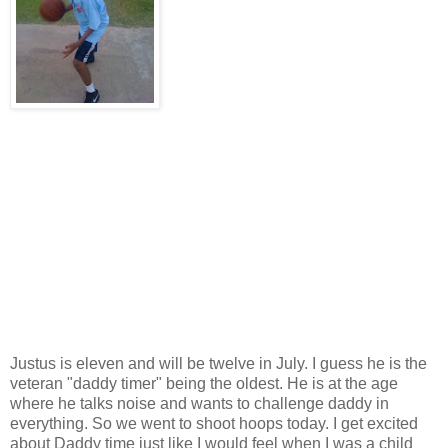
Justus is eleven and will be twelve in July. I guess he is the
veteran "daddy timer" being the oldest. He is at the age
where he talks noise and wants to challenge daddy in
everything. So we went to shoot hoops today. I get excited
about Daddy time just like I would feel when I was a child