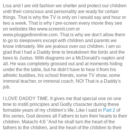
Lisa and I are old fashion we shelter and protect our children
until their conscious and personality are ready for certain
things. That is why the TV is only on I would say and hour or
two a week. That is why I pre-screen every movie they see
on websites like www.screenit.com or
www.pluggedinonline.com. That is why we don't allow them
to go to sleepovers except with children and parents we
know intimately. We are jealous over our children. I am so
glad that I had a Daddy time to breakdown the birds and the
bees to Justus. With diagrams on a McDonald's napkin and
all. He was completely grossed out and at moments hiding
under the the table, but he didn't have to hear it from his
athletic buddies, his school friends, some TV show, some
immoral teacher, or immoral coach. NO! That is a Daddy's
job.
I LOVE DADDY TIME. It gives me that special one on one
time to instill principles and Godly character during these
formable years of my children's life. Like I said in
Part 2
of
this series, God desires all Fathers to turn their hearts to their
children. Malachi 4:6 "And he shall turn the heart of the
fathers to the children, and the heart of the children to their