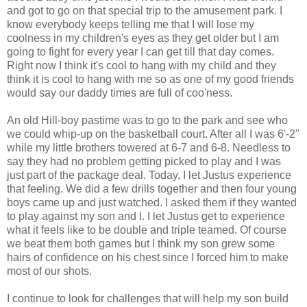
and got to go on that special trip to the amusement park. I
know everybody keeps telling me that I will lose my
coolness in my children's eyes as they get older but I am
going to fight for every year I can get till that day comes.
Right now I think it's cool to hang with my child and they
think it is cool to hang with me so as one of my good friends
would say our daddy times are full of coo'ness.
An old Hill-boy pastime was to go to the park and see who
we could whip-up on the basketball court. After all I was 6'-2"
while my little brothers towered at 6-7 and 6-8. Needless to
say they had no problem getting picked to play and I was
just part of the package deal. Today, I let Justus experience
that feeling. We did a few drills together and then four young
boys came up and just watched. I asked them if they wanted
to play against my son and I. I let Justus get to experience
what it feels like to be double and triple teamed. Of course
we beat them both games but I think my son grew some
hairs of confidence on his chest since I forced him to make
most of our shots.
I continue to look for challenges that will help my son build