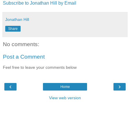
Subscribe to Jonathan Hill by Email
Jonathan Hill
Share
No comments:
Post a Comment
Feel free to leave your comments below
‹
›
Home
View web version