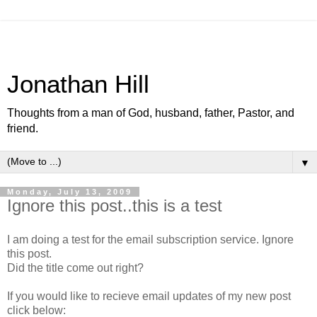
Jonathan Hill
Thoughts from a man of God, husband, father, Pastor, and
friend.
▼
Monday, July 13, 2009
Ignore this post..this is a test
I am doing a test for the email subscription service. Ignore
this post.
Did the title come out right?
If you would like to recieve email updates of my new post
click below: