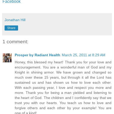
Facebook
Jonathan Hill
Share
1 comment:
Prosper by Radiant Health
March 25, 2011 at 8:29 AM
Honey, this blessed my heart! Thank you for your love and
encouragement. You are a wonderful man of God and my
Knight in shining armor. We have grown and changed so
much over these 15 years, but through it all the Lord has
sustained us and has shown us how to love each other.
With each passing year, I love and respect you more and
more. Thank you for being a man yielded and listening to
the heart of God. The children and I confidently say that we
trust you with our hearts. You teach us how to love and
forgive others and each other by your example! You are
one of a kind!