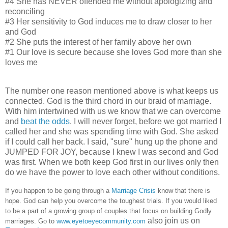
#4 She has NEVER offended me without apologizing and
reconciling
#3 Her sensitivity to God induces me to draw closer to her
and God
#2 She puts the interest of her family above her own
#1 Our love is secure because she loves God more than she
loves me
The number one reason mentioned above is what keeps us
connected. God is the third chord in our braid of marriage.
With him intertwined with us we know that we can overcome
and
beat the odds
. I will never forget, before we got married I
called her and she was spending time with God. She asked
if I could call her back. I said, "sure" hung up the phone and
JUMPED FOR JOY, because I knew I was second and God
was first. When we both keep God first in our lives only then
do we have the power to love each other without conditions.
If you happen to be going through a
Marriage Crisis
know that there is
hope. God can help you overcome the toughest trials.
If you would liked
to be a part of a growing group of couples that focus on building Godly
also join us on
marriages. Go to
www.eyetoeyecommunity.com