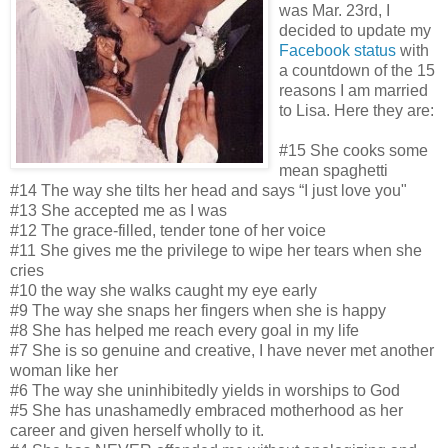
was Mar. 23rd, I
decided to update my
Facebook status
with
a countdown of the 15
reasons I am married
to Lisa. Here they are:
#15 She cooks some
mean spaghetti
#14 The way she tilts her head and says “I just love you"
#13 She accepted me as I was
#12 The grace-filled, tender tone of her voice
#11 She gives me the privilege to wipe her tears when she
cries
#10 the way she walks caught my eye early
#9 The way she snaps her fingers when she is happy
#8 She has helped me reach every goal in my life
#7 She is so genuine and creative, I have never met another
woman like her
#6 The way she uninhibitedly yields in worships to God
#5 She has unashamedly embraced motherhood as her
career and given herself wholly to it.