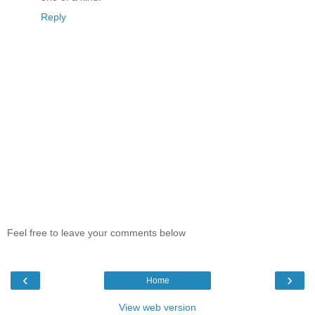
Reply
Feel free to leave your comments below
‹
›
Home
View web version