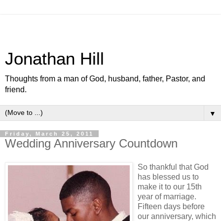
Jonathan Hill
Thoughts from a man of God, husband, father, Pastor, and
friend.
▼
Friday, March 25, 2011
Wedding Anniversary Countdown
So thankful that God
has blessed us to
make it to our 15th
year of marriage.
Fifteen days before
our anniversary, which