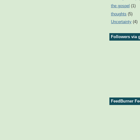
the gospel
(1)
thoughts
(5)
Uncertainty
(4)
Followers via 
FeedBurner Fe