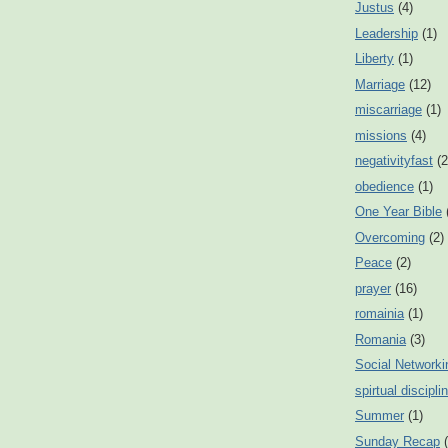
Justus
(4)
Leadership
(1)
Liberty
(1)
Marriage
(12)
miscarriage
(1)
missions
(4)
negativityfast
(2
obedience
(1)
One Year Bible
Overcoming
(2)
Peace
(2)
prayer
(16)
romainia
(1)
Romania
(3)
Social Networki
spirtual discipli
Summer
(1)
Sunday Recap