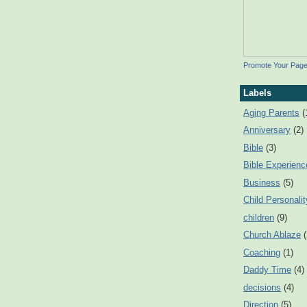
Promote Your Pag
Labels
Aging Parents
(
Anniversary
(2)
Bible
(3)
Bible Experienc
Business
(5)
Child Personalit
children
(9)
Church Ablaze
Coaching
(1)
Daddy Time
(4)
decisions
(4)
Direction
(5)