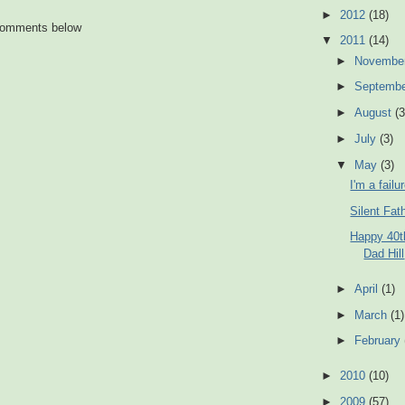
►
2012
(18)
 comments below
▼
2011
(14)
►
Novembe
►
Septemb
►
August
(3
►
July
(3)
▼
May
(3)
I'm a failu
Silent Fat
Happy 40t
Dad Hill
►
April
(1)
►
March
(1)
►
February
►
2010
(10)
►
2009
(57)