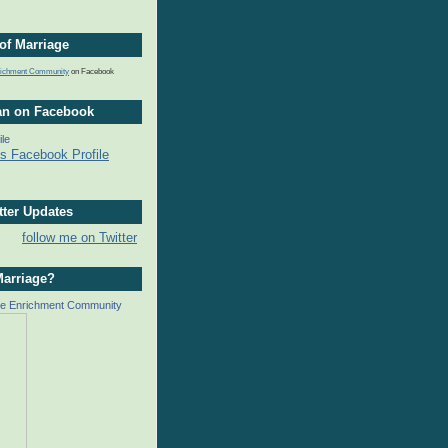
of Marriage
nrichment Community
on Facebook
an on Facebook
ile
tter Updates
follow me on Twitter
Marriage?
ge Enrichment Community