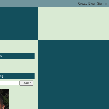
ws
log