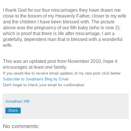
I thank God for our four miscarriages they have drawn me
close to the bosom of my Heavenly Father, closer to my wife
and the children I have been blessed with. The picture
above was the pregnancy of our 6
th
baby (who is now 2),
which is proof that there is life after miscarriage. I am a
gratefully, dependent man that is blessed with a wonderful
wife.
This was an updated post from November 2010, hope it
encourages at least one family.
If you would like to receive email updates of my new post click below:
Subscribe to Jonathan's Blog by Email
Don't forget to check your email for confirmation
Jonathan Hill
Share
No comments: