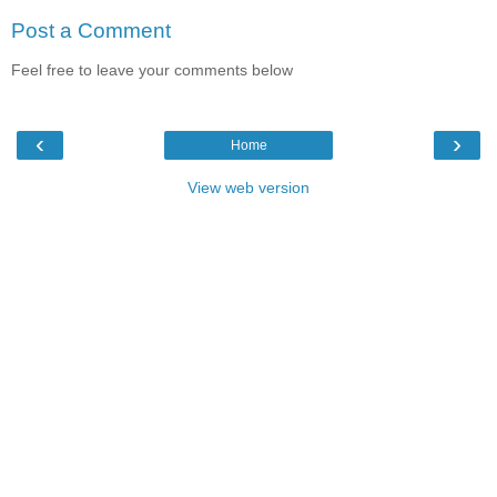
Post a Comment
Feel free to leave your comments below
‹
›
Home
View web version