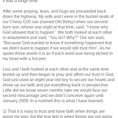
It was a tough time.
After some praying, tears, and hugs we proceeded back
down the highway. My wife and I were in the bucket seats of
our Chevy G20 van (named Old Betsy) when our second
born son, whose was eight at that time, said, "I know why
God allowed that to happen". We both looked at each other
in amazement and said, "You do? Why?" Our son said,
"Because God wanted to know if something happened that
we didn't want to happen if we would still trust Him". As he
spoke those words it is as if each word was being etched in
my heart with a hot pen.
Lisa and I both looked at each other and at the same time
teared up and then began to pray and affirm our trust in God.
God just used an eight year old boy to secure our hearts and
shore up our faith and put everything back in perspective.
Little did we know seven months later we would face our
second miscarriage and we didn't conceive again until
January 2009. In a nutshell this is what I have learned:
1) That it is easy to trust and have faith when things are
going my way, but the true test is when things are not going