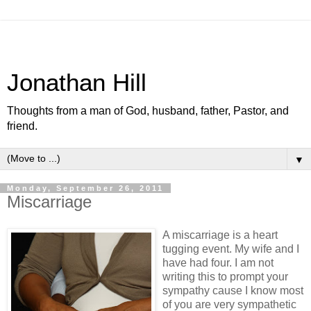
Jonathan Hill
Thoughts from a man of God, husband, father, Pastor, and
friend.
▼
Monday, September 26, 2011
Miscarriage
A miscarriage is a heart
tugging event. My wife and I
have had four. I am not
writing this to prompt your
sympathy cause I know most
of you are very sympathetic