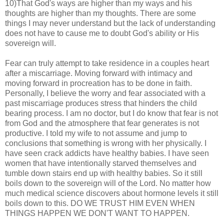
10)That God's ways are higher than my ways and his
thoughts are higher than my thoughts. There are some
things I may never understand but the lack of understanding
does not have to cause me to doubt God's ability or His
sovereign will.
Fear can truly attempt to take residence in a couples heart
after a miscarriage. Moving forward with intimacy and
moving forward in procreation has to be done in faith.
Personally, I believe the worry and fear associated with a
past miscarriage produces stress that hinders the child
bearing process. I am no doctor, but I do know that fear is not
from God and the atmosphere that fear generates is not
productive. I told my wife to not assume and jump to
conclusions that something is wrong with her physically. I
have seen crack addicts have healthy babies. I have seen
women that have intentionally starved themselves and
tumble down stairs end up with healthy babies. So it still
boils down to the sovereign will of the Lord. No matter how
much medical science discovers about hormone levels it still
boils down to this. DO WE TRUST HIM EVEN WHEN
THINGS HAPPEN WE DON'T WANT TO HAPPEN.