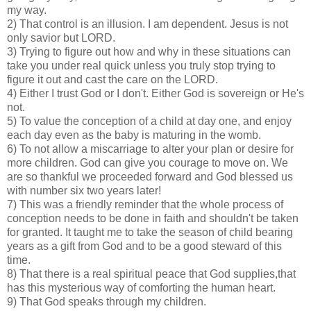
my way.
2) That control is an illusion. I am dependent. Jesus is not
only savior but LORD.
3) Trying to figure out how and why in these situations can
take you under real quick unless you truly stop trying to
figure it out and cast the care on the LORD.
4) Either I trust God or I don't. Either God is sovereign or He's
not.
5) To value the conception of a child at day one, and enjoy
each day even as the baby is maturing in the womb.
6) To not allow a miscarriage to alter your plan or desire for
more children. God can give you courage to move on. We
are so thankful we proceeded forward and God blessed us
with number six two years later!
7) This was a friendly reminder that the whole process of
conception needs to be done in faith and shouldn't be taken
for granted. It taught me to take the season of child bearing
years as a gift from God and to be a good steward of this
time.
8) That there is a real spiritual peace that God supplies,that
has this mysterious way of comforting the human heart.
9) That God speaks through my children.