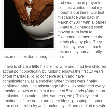
and would be in prayer for
us. I just wanted to put my
thoughts out there. Our first
miscarriage was back in
March of 2007 with a loaded
U-haul truck headed south
moving from Iowa to
Oklahoma. I remember the
events play-by-play. They
stick in my head so much
because my human frailty
became so evident during this time.
I have to share a little history, my wife and I had five children
at that point practically by rubbing elbows the first 10 years
of our marriage. :-) To conceive again and have
complications was a shocker. When things were finally
confirmed about the miscarriage I think I experienced every
emotion known to man in a matter of 5 seconds (Anger, hurt,
confusion, frustration, grief, sadness, etc.). This cycle of
emotions left me numb and speechless, grasping for some
form of context to try and comfort myself and comfort my wife.