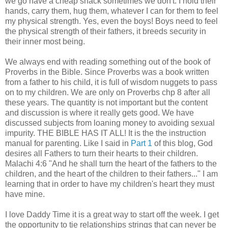
we go have a cheap snack sometimes we don't. I hold their
hands, carry them, hug them, whatever I can for them to feel
my physical strength. Yes, even the boys! Boys need to feel
the physical strength of their fathers, it breeds security in
their inner most being.
We always end with reading something out of the book of
Proverbs in the Bible. Since Proverbs was a book written
from a father to his child, it is full of wisdom nuggets to pass
on to my children. We are only on Proverbs chp 8 after all
these years. The quantity is not important but the content
and discussion is where it really gets good. We have
discussed subjects from loaning money to avoiding sexual
impurity. THE BIBLE HAS IT ALL! It is the the instruction
manual for parenting. Like I said in
Part 1
of this blog, God
desires all Fathers to turn their hearts to their children.
Malachi 4:6 "And he shall turn the heart of the fathers to the
children, and the heart of the children to their fathers..." I am
learning that in order to have my children's heart they must
have mine.
I love Daddy Time it is a great way to start off the week. I get
the opportunity to tie relationships strings that can never be