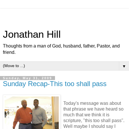
Jonathan Hill
Thoughts from a man of God, husband, father, Pastor, and
friend.
▼
Sunday, May 31, 2009
Sunday Recap-This too shall pass
Today's message was about
that phrase we have heard so
much that we think it is
scripture, "this too shall pass".
Well maybe I should say I