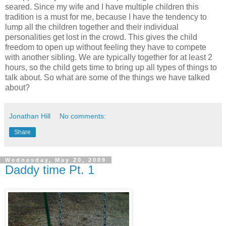
seared. Since my wife and I have multiple children this
tradition is a must for me, because I have the tendency to
lump all the children together and their individual
personalities get lost in the crowd. This gives the child
freedom to open up without feeling they have to compete
with another sibling. We are typically together for at least 2
hours, so the child gets time to bring up all types of things to
talk about. So what are some of the things we have talked
about?
Jonathan Hill
No comments:
Share
Wednesday, May 20, 2009
Daddy time Pt. 1