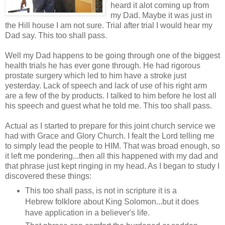
heard it alot coming up from
my Dad. Maybe it was just in
the Hill house I am not sure. Trial after trial I would hear my
Dad say. This too shall pass.
Well my Dad happens to be going through one of the biggest
health trials he has ever gone through. He had rigorous
prostate surgery which led to him have a stroke just
yesterday. Lack of speech and lack of use of his right arm
are a few of the by products. I talked to him before he lost all
his speech and guest what he told me. This too shall pass.
Actual as I started to prepare for this joint church service we
had with Grace and Glory Church. I fealt the Lord telling me
to simply lead the people to HIM. That was broad enough, so
it left me pondering...then all this happened with my dad and
that phrase just kept ringing in my head. As I began to study I
discovered these things:
This too shall pass, is not in scripture it is a
Hebrew folklore about King Solomon...but it does
have application in a believer's life.