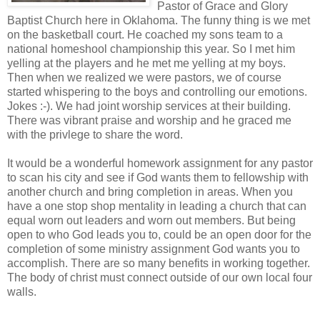
Pastor of Grace and Glory
Baptist Church here in Oklahoma. The funny thing is we met
on the basketball court. He coached my sons team to a
national homeshool championship this year. So I met him
yelling at the players and he met me yelling at my boys.
Then when we realized we were pastors, we of course
started whispering to the boys and controlling our emotions.
Jokes :-). We had joint worship services at their building.
There was vibrant praise and worship and he graced me
with the privlege to share the word.
It would be a wonderful homework assignment for any pastor
to scan his city and see if God wants them to fellowship with
another church and bring completion in areas. When you
have a one stop shop mentality in leading a church that can
equal worn out leaders and worn out members. But being
open to who God leads you to, could be an open door for the
completion of some ministry assignment God wants you to
accomplish. There are so many benefits in working together.
The body of christ must connect outside of our own local four
walls.