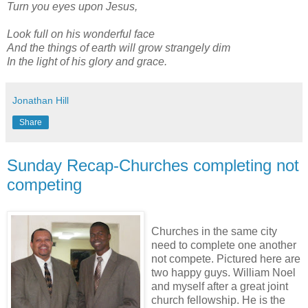
Turn you eyes upon Jesus,
Look full on his wonderful face
And the things of earth will grow strangely dim
In the light of his glory and grace.
Jonathan Hill
Share
Sunday Recap-Churches completing not
competing
Churches in the same city
need to complete one another
not compete. Pictured here are
two happy guys. William Noel
and myself after a great joint
church fellowship. He is the