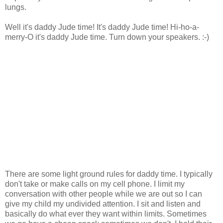
lungs.
Well it's daddy Jude time! It's daddy Jude time! Hi-ho-a-
merry-O it's daddy Jude time. Turn down your speakers. :-)
There are some light ground rules for daddy time. I typically
don't take or make calls on my cell phone. I limit my
conversation with other people while we are out so I can
give my child my undivided attention. I sit and listen and
basically do what ever they want within limits. Sometimes