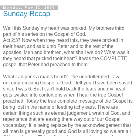
Monday, May 11, 2009
Sunday Recap
Well this Sunday my heart was pricked. My brothers third
part of his series on the Gospel of God.
Act 2:37 Now when they heard this, they were pricked in
their heart, and said unto Peter and to the rest of the
apostles, Men and brethren, what shall we do? What was it
they heard that pricked their heart? It was the COMPLETE
gospel that Peter had preached to them.
What can prick a man's heart?...the unadulterated, raw,
uncompromising Gospel of God. I tell you I have been saved
since I was 6. But I can't hold back the tears and my heart
gets twisted into contortions when I hear the true Gospel
preached. Today the true complete message of the Gospel is
being lost in the name of feeding itchy ears. There are
certain things such as eternal judgement, wrath of God, and
repentance that are
easing
there way out of our Gospel
vocabulary. It is being replace by the acknowledgement that
all man is generally good and God is all loving so we are all