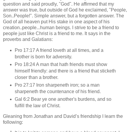
question and said proudly, "God". He affirmed that my
answer was true, but outside of God he exclaimed, "People,
Son..People!". Simple answer, but a forgotten answer. The
God of all heaven put His stake in one aspect of his
creation..people...human beings. I strive to be a friend to
people just like Christ is a friend to me. It says in the
proverbs and Galatians:
Pro 17:17 A friend loveth at all times, and a
brother is born for adversity.
Pro 18:24 A man that hath friends must show
himself friendly: and there is a friend that sticketh
closer than a brother.
Pro 27:17 Iron sharpeneth iron; so a man
sharpeneth the countenance of his friend.
Gal 6:2 Bear ye one another's burdens, and so
fulfill the law of Christ.
Gleaning from Jonathan and David’s friendship I learn the
following: