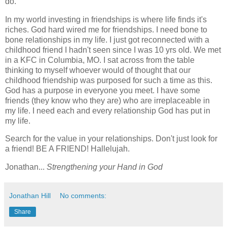
do.
In my world investing in friendships is where life finds it's
riches. God hard wired me for friendships. I need bone to
bone relationships in my life. I just got reconnected with a
childhood friend I hadn't seen since I was 10 yrs old. We met
in a KFC in Columbia, MO. I sat across from the table
thinking to myself whoever would of thought that our
childhood friendship was purposed for such a time as this.
God has a purpose in everyone you meet. I have some
friends (they know who they are) who are irreplaceable in
my life. I need each and every relationship God has put in
my life.
Search for the value in your relationships. Don't just look for
a friend! BE A FRIEND! Hallelujah.
Jonathan...
Strengthening your Hand in God
Jonathan Hill
No comments:
Share