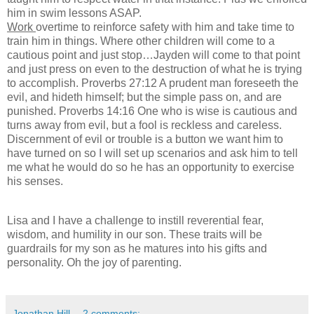
him in swim lessons ASAP.
Work
overtime to reinforce safety with him and take time to
train him in things. Where other children will come to a
cautious point and just stop…Jayden will come to that point
and just press on even to the destruction of what he is trying
to accomplish. Proverbs 27:12 A prudent man foreseeth the
evil, and hideth himself; but the simple pass on, and are
punished. Proverbs 14:16 One who is wise is cautious and
turns away from evil, but a fool is reckless and careless.
Discernment of evil or trouble is a button we want him to
have turned on so I will set up scenarios and ask him to tell
me what he would do so he has an opportunity to exercise
his senses.
Lisa and I have a challenge to instill reverential fear,
wisdom, and humility in our son. These traits will be
guardrails for my son as he matures into his gifts and
personality. Oh the joy of parenting.
Jonathan Hill
2 comments: