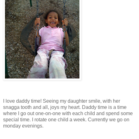
I love daddy time! Seeing my daughter smile, with her
snagga tooth and all, joys my heart. Daddy time is a time
where I go out one-on-one with each child and spend some
special time. I rotate one child a week. Currently we go on
monday evenings.