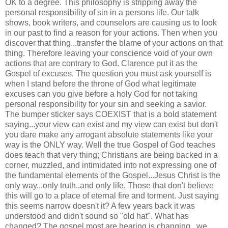
OK to a degree. This
philosophy
is stripping away the
personal
responsibility
of sin in a persons life. Our talk
shows, book writers, and
counselors
are causing us to look
in our past to find a reason for your actions. Then when you
discover that thing...transfer the blame of your actions on that
thing. Therefore leaving your conscience void of your own
actions that are contrary to
God
. Clarence put it as the
Gospel of excuses. The question you must ask yourself is
when I stand before the throne of God what
legitimate
excuses
can you give before a holy God for not taking
personal
responsibility
for your sin and seeking a savior.
The bumper sticker says COEXIST that is a bold statement
saying...your view can exist and my view can exist but don't
you dare make any arrogant absolute statements like your
way is the ONLY way. Well the true Gospel of God teaches
does teach that very thing; Christians are being backed in a
corner, muzzled, and intimidated into not expressing one of
the fundamental elements of the Gospel...Jesus Christ is the
only way...only truth..and only life. Those that don't believe
this will go to a place of eternal fire and torment. Just saying
this seems narrow doesn't it? A few years back it was
understood and didn't sound so "old hat". What has
changed? The gospel most are hearing is changing...we