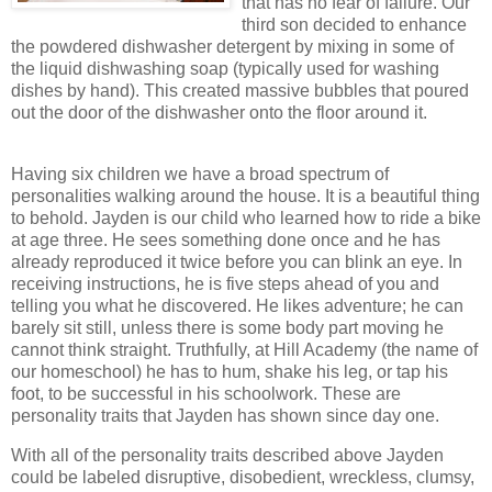
that has no fear of failure. Our
third son decided to enhance
the powdered dishwasher detergent by mixing in some of
the liquid dishwashing soap (typically used for washing
dishes by hand). This created massive bubbles that poured
out the door of the dishwasher onto the floor around it.
Having six children we have a broad spectrum of
personalities walking around the house. It is a beautiful thing
to behold. Jayden is our child who learned how to ride a bike
at age three. He sees something done once and he has
already reproduced it twice before you can blink an eye. In
receiving instructions, he is five steps ahead of you and
telling you what he discovered. He likes adventure; he can
barely sit still, unless there is some body part moving he
cannot think straight. Truthfully, at Hill Academy (the name of
our homeschool) he has to hum, shake his leg, or tap his
foot, to be successful in his schoolwork. These are
personality traits that Jayden has shown since day one.
With all of the personality traits described above Jayden
could be labeled disruptive, disobedient, wreckless, clumsy,