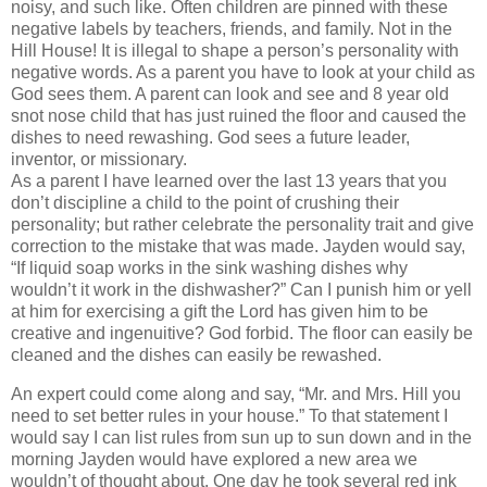
noisy, and such like. Often children are pinned with these
negative labels by teachers, friends, and family. Not in the
Hill House! It is illegal to shape a person’s personality with
negative words. As a parent you have to look at your child as
God sees them. A parent can look and see and 8 year old
snot nose child that has just ruined the floor and caused the
dishes to need rewashing. God sees a future leader,
inventor, or missionary.
As a parent I have learned over the last 13 years that you
don’t discipline a child to the point of crushing their
personality; but rather celebrate the personality trait and give
correction to the mistake that was made. Jayden would say,
“If liquid soap works in the sink washing dishes why
wouldn’t it work in the dishwasher?” Can I punish him or yell
at him for exercising a gift the Lord has given him to be
creative and ingenuitive? God forbid. The floor can easily be
cleaned and the dishes can easily be rewashed.
An expert could come along and say, “Mr. and Mrs. Hill you
need to set better rules in your house.” To that statement I
would say I can list rules from sun up to sun down and in the
morning Jayden would have explored a new area we
wouldn’t of thought about. One day he took several red ink