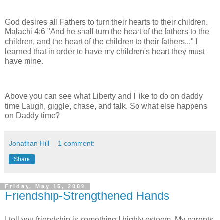
God desires all Fathers to turn their hearts to their children.
Malachi 4:6 "And he shall turn the heart of the fathers to the
children, and the heart of the children to their fathers..." I
learned that in order to have my children's heart they must
have mine.
Above you can see what Liberty and I like to do on daddy
time Laugh, giggle, chase, and talk. So what else happens
on Daddy time?
Jonathan Hill
1 comment:
Share
Friday, May 15, 2009
Friendship-Strengthened Hands
I tell you friendship is something I highly esteem. My parents