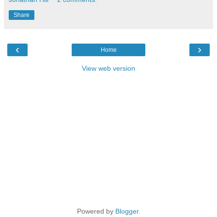
Share
‹
›
Home
View web version
Powered by
Blogger
.