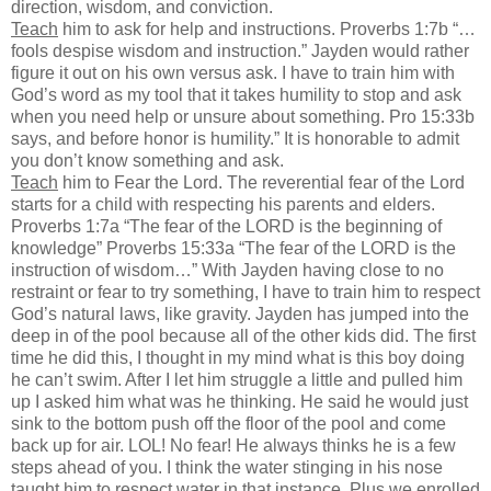
direction, wisdom, and conviction.
Teach
him to ask for help and instructions. Proverbs 1:7b “…
fools despise wisdom and instruction.” Jayden would rather
figure it out on his own versus ask. I have to train him with
God’s word as my tool that it takes humility to stop and ask
when you need help or unsure about something. Pro 15:33b
says, and before honor is humility.” It is honorable to admit
you don’t know something and ask.
Teach
him to Fear the Lord. The reverential fear of the Lord
starts for a child with respecting his parents and elders.
Proverbs 1:7a “The fear of the LORD is the beginning of
knowledge” Proverbs 15:33a “The fear of the LORD is the
instruction of wisdom…” With Jayden having close to no
restraint or fear to try something, I have to train him to respect
God’s natural laws, like gravity. Jayden has jumped into the
deep in of the pool because all of the other kids did. The first
time he did this, I thought in my mind what is this boy doing
he can’t swim. After I let him struggle a little and pulled him
up I asked him what was he thinking. He said he would just
sink to the bottom push off the floor of the pool and come
back up for air. LOL! No fear! He always thinks he is a few
steps ahead of you. I think the water stinging in his nose
taught him to respect water in that instance. Plus we enrolled