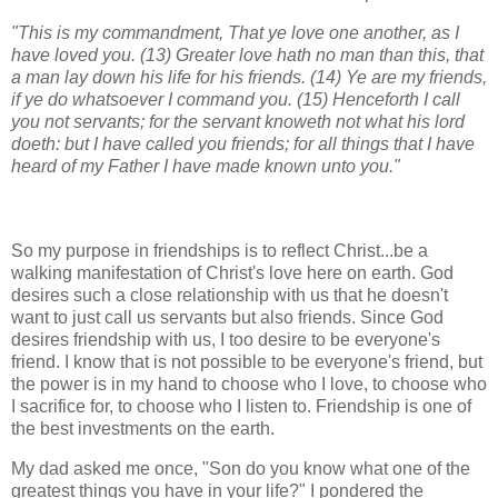
"This is my commandment, That ye love one another, as I
have loved you. (13) Greater love hath no man than this, that
a man lay down his life for his friends. (14) Ye are my friends,
if ye do whatsoever I command you. (15) Henceforth I call
you not servants; for the servant knoweth not what his lord
doeth: but I have called you friends; for all things that I have
heard of my Father I have made known unto you."
So my purpose in friendships is to reflect Christ...be a
walking manifestation of Christ's love here on earth. God
desires such a close relationship with us that he doesn't
want to just call us servants but also friends. Since God
desires friendship with us, I too desire to be everyone's
friend. I know that is not possible to be everyone's friend, but
the power is in my hand to choose who I love, to choose who
I sacrifice for, to choose who I listen to. Friendship is one of
the best investments on the earth.
My dad asked me once, "Son do you know what one of the
greatest things you have in your life?" I pondered the