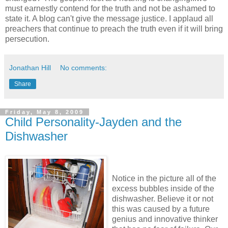
must earnestly contend for the truth and not be ashamed to
state it. A blog can't give the message justice. I applaud all
preachers that continue to preach the truth even if it will bring
persecution.
Jonathan Hill
No comments:
Share
Friday, May 8, 2009
Child Personality-Jayden and the
Dishwasher
Notice in the picture all of the
excess bubbles inside of the
dishwasher. Believe it or not
this was caused by a future
genius and innovative thinker