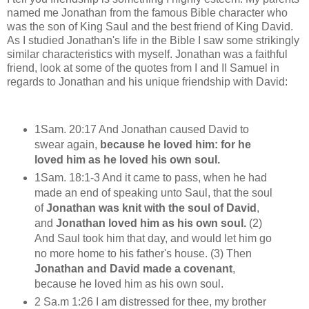
named me Jonathan from the famous Bible character who
was the son of King Saul and the best friend of King David.
As I studied Jonathan's life in the Bible I saw some strikingly
similar characteristics with myself. Jonathan was a faithful
friend, look at some of the quotes from I and II Samuel in
regards to Jonathan and his unique friendship with David:
1Sam. 20:17 And Jonathan caused David to
swear again,
because he loved him: for he
loved him as he loved his own soul.
1Sam. 18:1-3 And it came to pass, when he had
made an end of speaking unto Saul, that the soul
of
Jonathan was knit with the soul of David
,
and
Jonathan loved him as his own soul.
(2)
And Saul took him that day, and would let him go
no more home to his father's house. (3) Then
Jonathan and David made a covenant
,
because he loved him as his own soul.
2 Sa.m 1:26 I am distressed for thee, my brother