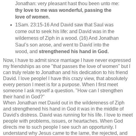
Jonathan: very pleasant hast thou been unto me:
thy love to me was wonderful, passing the
love of women.
1Sam. 23:15-16 And David saw that Saul was
come out to seek his life: and David was in the
wilderness of Ziph in a wood. (16) And Jonathan
Saul's son arose, and went to David into the
wood, and
strengthened his hand in God.
Now, I have to admit since marriage I have never expressed
my friendships as one "that passes the love of women" but I
can truly relate to Jonathan and his dedication to his friend
David. I love people! I have this crazy view, that absolutely
every person I meet is for a purpose. When I first meet
someone I ask myself a question. "How can I strengthen
their hand in God?"
When Jonathan met David out in the wildereness of Ziph
and strengthened his hand in God it was in the middle of
David's distress. David was running for his life. I love to meet
people with problems, issues, or heartaches. When God
directs me to such people I see such an opportunity. I
understand why Jesus came to the lame, the rejected, and