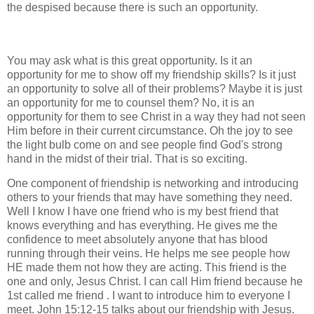
the despised because there is such an opportunity.
You may ask what is this great opportunity. Is it an
opportunity for me to show off my friendship skills? Is it just
an opportunity to solve all of their problems? Maybe it is just
an opportunity for me to counsel them? No, it is an
opportunity for them to see Christ in a way they had not seen
Him before in their current circumstance. Oh the joy to see
the light bulb come on and see people find God's strong
hand in the midst of their trial. That is so exciting.
One component of friendship is networking and introducing
others to your friends that may have something they need.
Well I know I have one friend who is my best friend that
knows everything and has everything. He gives me the
confidence to meet absolutely anyone that has blood
running through their veins. He helps me see people how
HE made them not how they are acting. This friend is the
one and only, Jesus Christ. I can call Him friend because he
1st called me friend . I want to introduce him to everyone I
meet. John 15:12-15 talks about our friendship with Jesus.