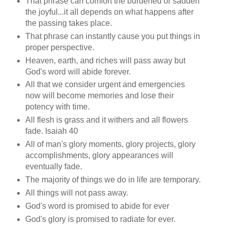
That phrase can comfort the burdened or sadden
the joyful...it all depends on what happens after
the passing takes place.
That phrase can instantly cause you put things in
proper perspective.
Heaven, earth, and riches will pass away but
God's word will abide forever.
All that we consider urgent and emergencies
now will become memories and lose their
potency with time.
All flesh is grass and it withers and all flowers
fade. Isaiah 40
All of man's glory moments, glory projects, glory
accomplishments, glory appearances will
eventually fade.
The majority of things we do in life are temporary.
All things will not pass away.
God's word is promised to abide for ever
God's glory is promised to radiate for ever.