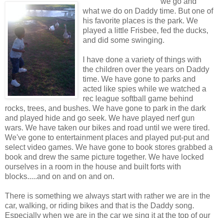
we go and
what we do on Daddy time. But one of
his favorite places is the park. We
played a little Frisbee, fed the ducks,
and did some swinging.
I have done a variety of things with
the children over the years on Daddy
time. We have gone to parks and
acted like spies while we watched a
rec league softball game behind
rocks, trees, and bushes. We have gone to park in the dark
and played hide and go seek. We have played nerf gun
wars. We have taken our bikes and road until we were tired.
We've gone to entertainment places and played put-put and
select video games. We have gone to book stores grabbed a
book and drew the same picture together. We have locked
ourselves in a room in the house and built forts with
blocks.....and on and on and on.
There is something we always start with rather we are in the
car, walking, or riding bikes and that is the Daddy song.
Especially when we are in the car we sing it at the top of our