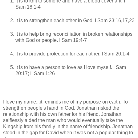
It is to knit to somone and have a blood covenant. I
Sam 18:1-4
It is to strengthen each other in God. I Sam 23:16,17,23
It is to help bring reconciliation in broken relationships
with God or people. I Sam 19:4-7
It is to provide protection for each other. I Sam 20:1-4
It is to have a person to love as I love myself. I Sam
20:17; II Sam 1:26
I love my name...it reminds me of my purpose on earth. To
strengthen people's hand in God. Jonathan risked the
relationship with his own father for his friend. Jonathan
selflessly aided the man who would eventually take the
Kingship from his family in the name of friendship. Jonathan
stood in the gap for David when it was not a popular thing to