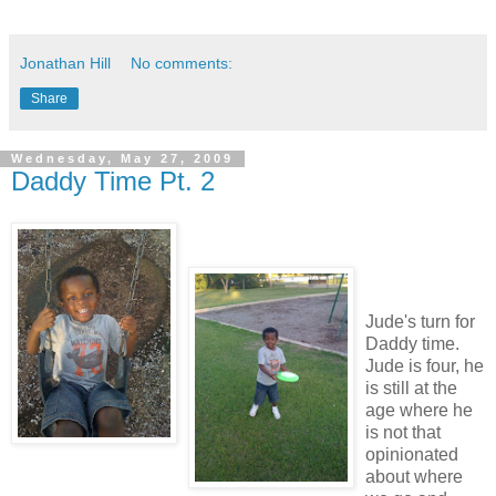
Jonathan Hill
No comments:
Share
Wednesday, May 27, 2009
Daddy Time Pt. 2
Jude's turn for
Daddy time.
Jude is four, he
is still at the
age where he
is not that
opinionated
about where