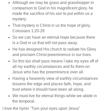
Although we may be grass and grasshopper in
comparison to God in his magnificent glory, he
made the sacrifice of his son to put within us a
mystery.
That mystery is Christ in us the hope of glory.
Colosians 1:20-28
So we can have an eternal hope because there
is a God in us that will not pass away.
He has designed His church to radiate his Glory
and proclaim Christ preeminence in our lives.
So this too shall pass means I take my eyes off of
all my earthly circumstances and fix them on
Jesus who has the preeminence over all.
Having a heavenly view of earthly circumstances
lessens the edge and places faith, hope, and
trust where it should have been all along.
We must live for eternal things while we abide in
the temporal.
I love the hymn "Turn your eyes upon Jesus"