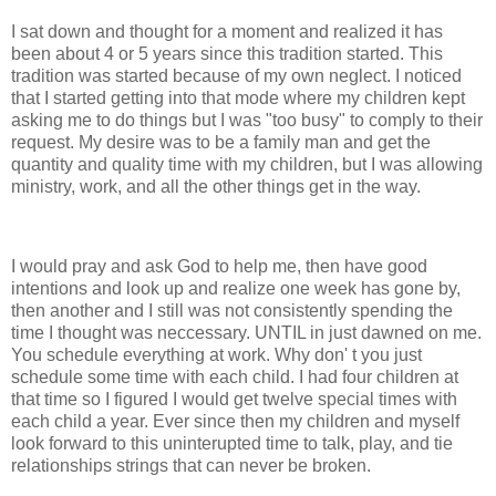
I sat down and thought for a moment and realized it has
been about 4 or 5 years since this tradition started. This
tradition was started because of my own neglect. I noticed
that I started getting into that mode where my children kept
asking me to do things but I was "too busy" to comply to their
request. My desire was to be a family man and get the
quantity and quality time with my children, but I was allowing
ministry, work, and all the other things get in the way.
I would pray and ask God to help me, then have good
intentions and look up and realize one week has gone by,
then another and I still was not consistently spending the
time I thought was neccessary. UNTIL in just dawned on me.
You schedule everything at work. Why don' t you just
schedule some time with each child. I had four children at
that time so I figured I would get twelve special times with
each child a year. Ever since then my children and myself
look forward to this uninterupted time to talk, play, and tie
relationships strings that can never be broken.