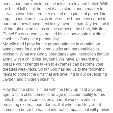
pens apart and transferred the ink into a toy nerf bullet. With
the bullet full of ink he used it as a stamp and a marker to
create a wonderful red piece of art on a piece of paper. Did I
forget to mention this was done on the brand new carpet in
our brand new house next to my favorite chair. Jayden had it
all thought out no stains on the carpet or the chair, this time,
Phew! So of course I corrected his actions again but didn’t
crush his God given personality.
My wife and I pray for the proper balance in creating an
atmosphere for our children’s gifts and personalities to
blossom. What are Godly boundaries and Instruction that go
along with a child like Jayden? We have all heard that
phrase your strength taken to extremes can become your
greatest weakness. So far God has led us to the following
items to protect the gifts that are dwelling in our developing
Jayden and children like him:
Pray
that the child is filled with the Holy Spirit at a young
age. Until a child comes to an age of accountability for his
faith, belief, and confession a parent works overtime
providing external boundaries. But when the Holy Spirit
comes on board he has an internal compass that will provide