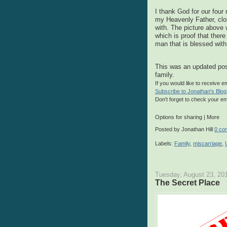
I thank God for our fou
my Heavenly Father, clo
with. The picture above
which is proof that there
man that is blessed with
This was an updated pos
family.
If you would like to receive 
Subscribe to Jonathan's Blog
Don't forget to check your em
Options for sharing
|
More
Posted by
Jonathan Hill
0 co
Labels:
Family
,
miscarriage
,
Tuesday, August 23, 20
The Secret Place