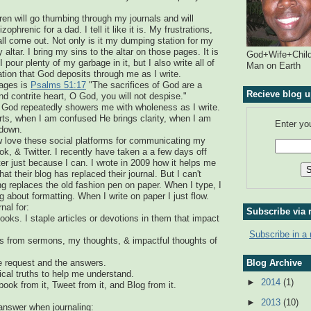
en will go thumbing through my journals and will
ophrenic for a dad. I tell it like it is. My frustrations,
ll come out. Not only is it my dumping station for my
y altar. I bring my sins to the altar on those pages. It is
God+Wife+Child
pour plenty of my garbage in it, but I also write all of
Man on Earth
ation that God deposits through me as I write.
sages is
Psalms 51:17
"The sacrifices of God are a
Recieve blog u
nd contrite heart, O God, you will not despise."
God repeatedly showers me with wholeness as I write.
s, when I am confused He brings clarity, when I am
Enter yo
 down.
ow love these social platforms for communicating my
ok, & Twitter. I recently have taken a a few days off
r just because I can. I wrote in 2009 how it helps me
at their blog has replaced their journal. But I can't
ng replaces the old fashion pen on paper. When I type, I
 about formatting. When I write on paper I just flow.
nal for:
Subscribe via 
ooks. I staple articles or devotions in them that impact
Subscribe in a 
ts from sermons, my thoughts, & impactful thoughts of
Blog Archive
he request and the answers.
lical truths to help me understand.
►
2014
(1)
book from it, Tweet from it, and Blog from it.
►
2013
(10)
answer when journaling: