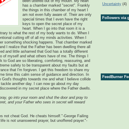
been uttered out of my mouth. My heart
Uncertainty
(4)
has a chamber marked "secret". Frankly
the things in this chamber of my heart I
am not even fully aware of. Their are only
Followers via 
special times that I even have the right
keys to open the secret place of my
heart. When I go into that room it is a
ontrary to what the rest of my body wants to do. When I
entional cutting off of all my minds activities. When I
ther something shocking happens. That chamber marked
nd I realize that the Father has been dwelling there all
ed and little ashamed that God has a totally different
o of myself and what others have of me. The things I
lk to God are so liberating, comforting, reassuring, and
xtreme safety to be transparent about my faults but at
ance that I'm forgiven. I get this freedom to share my
me time this calm sense of guidance and direction. In
FeedBurner Fe
e God's thoughts towards me and what I believe collide
o tackle another day. I can now go about my day
 discovered in my secret place where the Father dwells.
ay, go into your room and shut the door and pray to
eret, and your Father who sees in secret will reward
es not cheat God. He cheats himself."-George Failing
life is not unanswered prayer, but unoffered prayer."-