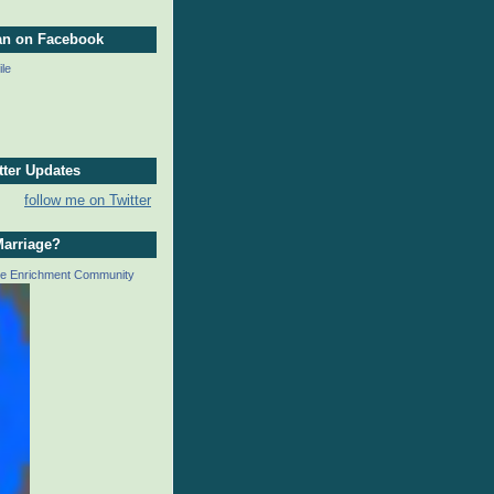
an on Facebook
ile
tter Updates
follow me on Twitter
Marriage?
ge Enrichment Community