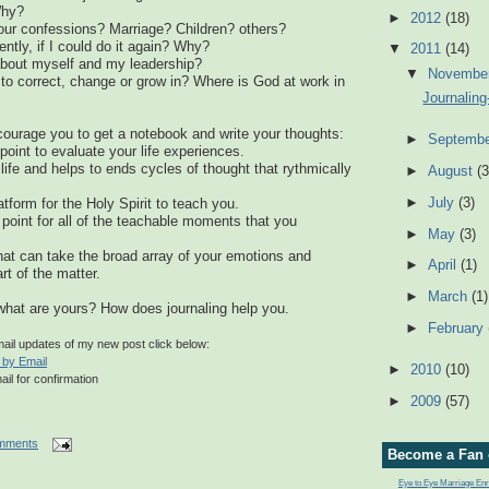
Why?
►
2012
(18)
ur confessions? Marriage? Children? others?
ently, if I could do it again? Why?
▼
2011
(14)
about myself and my leadership?
▼
Novembe
to correct, change or grow in? Where is God at work in
Journaling
courage you to get a notebook and write your thoughts:
►
Septemb
point to evaluate your life experiences.
life and helps to ends cycles of thought that rythmically
►
August
(3
►
July
(3)
atform for the Holy Spirit to teach you.
on point for all of the teachable moments that you
►
May
(3)
hat can take the broad array of your emotions and
►
April
(1)
rt of the matter.
►
March
(1)
hat are yours? How does journaling help you.
►
February
email updates of my new post click below:
 by Email
►
2010
(10)
ail for confirmation
►
2009
(57)
mments
Become a Fan 
Eye to Eye Marriage E