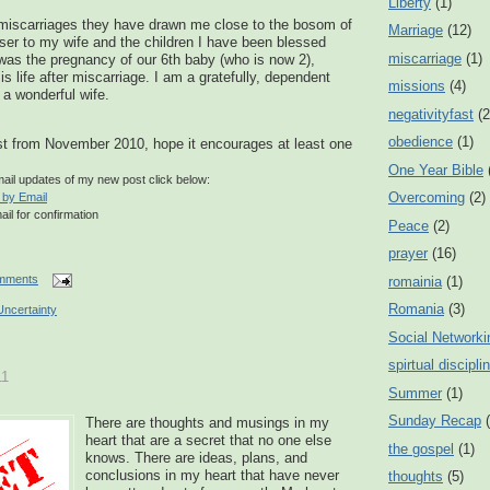
Liberty
(1)
r miscarriages they have drawn me close to the bosom of
Marriage
(12)
ser to my wife and the children I have been blessed
miscarriage
(1)
 was the pregnancy of our 6
th
baby (who is now 2),
 is life after miscarriage. I am a gratefully, dependent
missions
(4)
 a wonderful wife.
negativityfast
(2
obedience
(1)
t from November 2010, hope it encourages at least one
One Year Bible
email updates of my new post click below:
Overcoming
(2)
 by Email
ail for confirmation
Peace
(2)
prayer
(16)
mments
romainia
(1)
Romania
(3)
Uncertainty
Social Networki
spirtual discipli
11
Summer
(1)
Sunday Recap
There are thoughts and musings in my
heart that are a secret that no one else
the gospel
(1)
knows. There are ideas, plans, and
conclusions in my heart that have never
thoughts
(5)