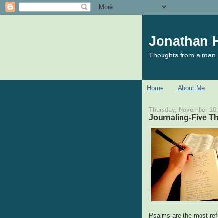
Jonathan H
Thoughts from a man o
Home
About Me
Thursday, November 10,
Journaling-Five T
Psalms are the most ref