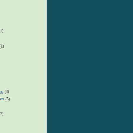
1)
(1)
ng
(3)
nes
(5)
(7)