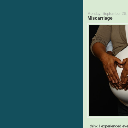
Monday, September 26,
Miscarriage
I think I experienced e