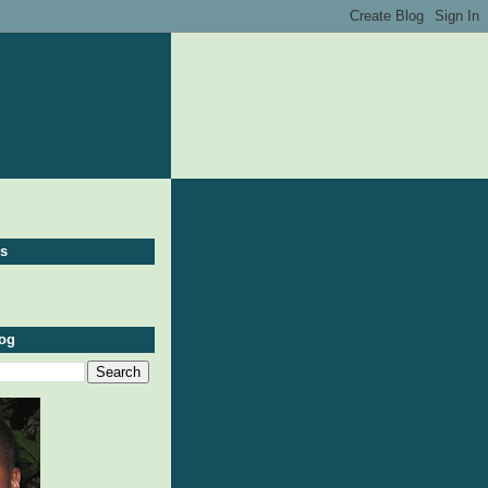
ws
log