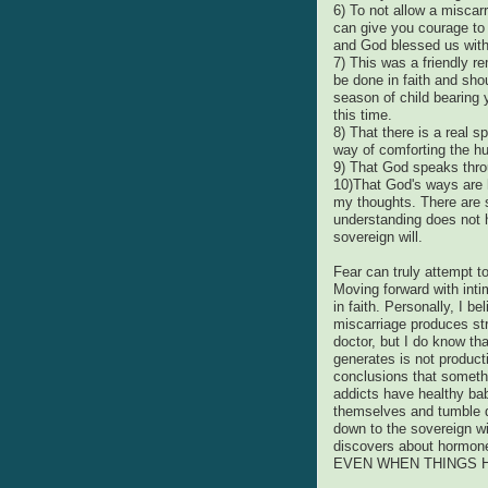
6) To not allow a miscarr
can give you courage to
and God blessed us with
7) This was a friendly r
be done in faith and shou
season of child bearing 
this time.
8) That there is a real s
way of comforting the h
9) That God speaks thro
10)That God's ways are 
my thoughts. There are 
understanding does not h
sovereign will.
Fear can truly attempt t
Moving forward with int
in faith. Personally, I b
miscarriage produces str
doctor, but I do know th
generates is not product
conclusions that somethi
addicts have healthy bab
themselves and tumble do
down to the sovereign w
discovers about hormone
EVEN WHEN THINGS 