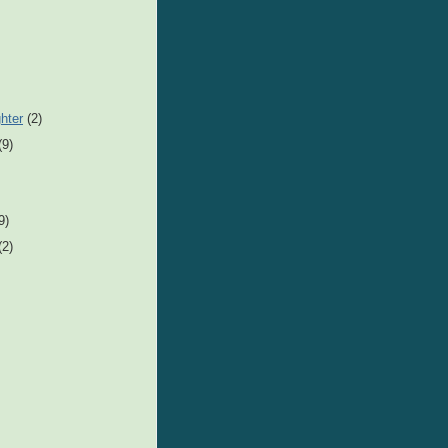
hter
(2)
(9)
9)
(2)