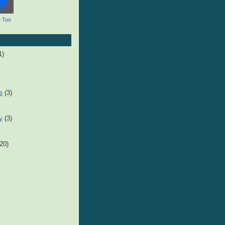
e Too
1)
e
(3)
y
(3)
(20)