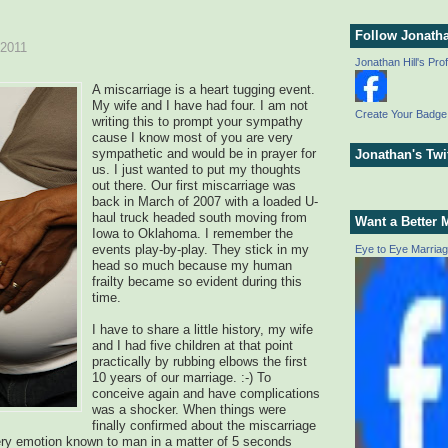
Follow Jonath
 2011
Jonathan Hill's Prof
A miscarriage is a heart tugging event.
My wife and I have had four. I am not
Create Your Badge
writing this to prompt your sympathy
cause I know most of you are very
sympathetic and would be in prayer for
Jonathan's Twi
us. I just wanted to put my thoughts
out there. Our first miscarriage was
back in March of 2007 with a loaded U-
haul truck headed south moving from
Want a Better 
Iowa to Oklahoma. I remember the
events play-by-play. They stick in my
Eye to Eye Marria
head so much because my human
frailty became so evident during this
time.
I have to share a little history, my wife
and I had five children at that point
practically by rubbing elbows the first
10 years of our marriage. :-) To
conceive again and have complications
was a shocker. When things were
finally confirmed about the miscarriage
very emotion known to man in a matter of 5 seconds