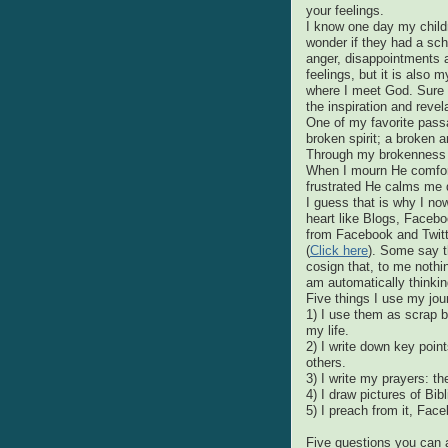
your feelings.
I know one day my childr
wonder if they had a schiz
anger, disappointments a
feelings, but it is also m
where I meet God. Sure I 
the inspiration and revel
One of my favorite pas
broken spirit; a broken a
Through my brokenness 
When I mourn He comfort
frustrated He calms me
I guess that is why I n
heart like Blogs, Facebo
from Facebook and Twitte
(
Click here
). Some say th
cosign that, to me nothi
am automatically thinking
Five things I use my jour
1) I use them as scrap b
my life.
2) I write down key poin
others.
3) I write my prayers: t
4) I draw pictures of Bib
5) I preach from it, Face
Five questions you can 