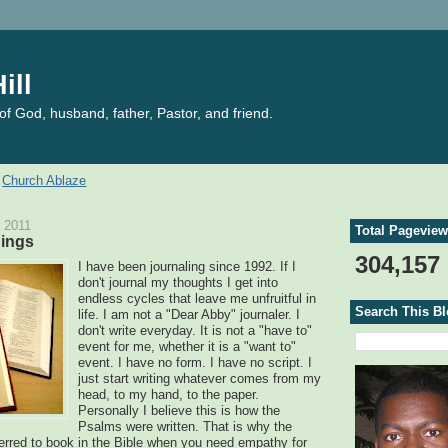
ill
f God, husband, father, Pastor, and friend.
Church Ablaze
 2011
Total Pagevie
hings
304,157
I have been journaling since 1992. If I
don't journal my thoughts I get into
endless cycles that leave me unfruitful in
Search This B
life. I am not a "Dear Abby" journaler. I
don't write everyday. It is not a "have to"
event for me, whether it is a "want to"
event. I have no form. I have no script. I
just start writing whatever comes from my
head, to my hand, to the paper.
Personally I believe this is how the
Psalms were written. That is why the
erred to book in the Bible when you need empathy for