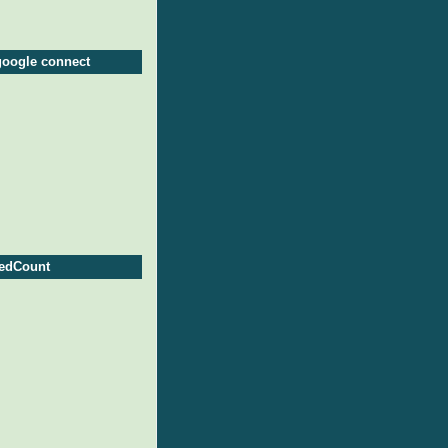
google connect
edCount