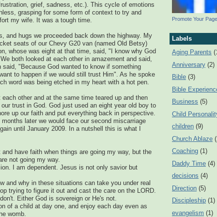
frustration, grief, sadness, etc.). This cycle of emotions
less, grasping for some form of context to try and
Promote Your Pag
ort my wife. It was a tough time.
rs, and hugs we proceeded back down the highway. My
Labels
bucket seats of our Chevy G20 van (named Old Betsy)
n, whose was eight at that time, said, "I know why God
Aging Parents
(
. We both looked at each other in amazement and said,
Anniversary
(2)
 said, "Because God wanted to know if something
want to happen if we would still trust Him". As he spoke
Bible
(3)
each word was being etched in my heart with a hot pen.
Bible Experienc
t each other and at the same time teared up and then
Business
(5)
 our trust in God. God just used an eight year old boy to
ore up our faith and put everything back in perspective.
Child Personalit
n months later we would face our second miscarriage
children
(9)
ain until January 2009. In a nutshell this is what I
Church Ablaze
Coaching
(1)
ust and have faith when things are going my way, but the
 are not going my way.
Daddy Time
(4)
usion. I am dependent. Jesus is not only savior but
decisions
(4)
how and why in these situations can take you under real
Direction
(5)
op trying to figure it out and cast the care on the LORD.
I don't. Either God is sovereign or He's not.
Discipleship
(1)
on of a child at day one, and enjoy each day even as
evangelism
(1)
 the womb.