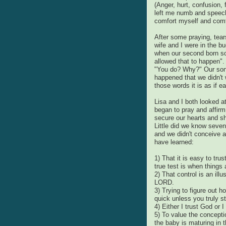
(Anger, hurt, confusion, 
left me numb and speech
comfort myself and comf
After some praying, tea
wife and I were in the 
when our second born so
allowed that to happen"
"You do? Why?" Our son
happened that we didn't 
those words it is as if 
Lisa and I both looked a
began to pray and affirm
secure our hearts and sh
Little did we know seve
and we didn't conceive ag
have learned:
1) That it is easy to tr
true test is when things
2) That control is an ill
LORD.
3) Trying to figure out 
quick unless you truly st
4) Either I trust God or 
5) To value the concepti
the baby is maturing in