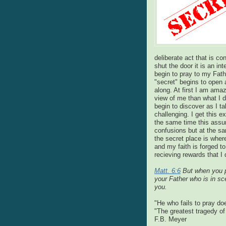
deliberate act that is c
shut the door it is an int
begin to pray to my Fa
"secret" begins to open a
along. At first I am amaz
view of me than what I d
begin to discover as I ta
challenging. I get this e
the same time this assur
confusions but at the sa
the secret place is wher
and my faith is forged t
recieving rewards that I
Matt. 6:6
But when you pr
your Father who is in sc
you.
"He who fails to pray do
"The greatest tragedy of 
F.B. Meyer