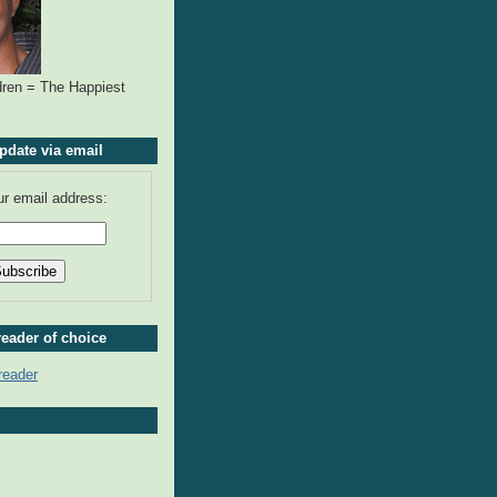
ren = The Happiest
pdate via email
ur email address:
reader of choice
reader