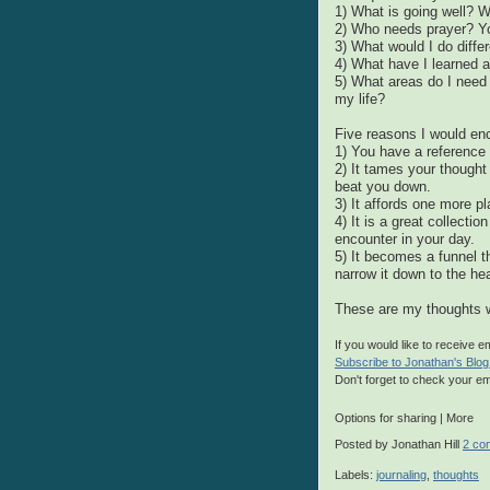
1) What is going well? 
2) Who needs prayer? Yo
3) What would I do differ
4) What have I learned 
5) What areas do I need 
my life?
Five reasons I would en
1) You have a reference 
2) It tames your thought 
beat you down.
3) It affords one more pl
4) It is a great collecti
encounter in your day.
5) It becomes a funnel t
narrow it down to the hea
These are my thoughts w
If you would like to receive 
Subscribe to Jonathan's Blog
Don't forget to check your em
Options for sharing
|
More
Posted by
Jonathan Hill
2 co
Labels:
journaling
,
thoughts