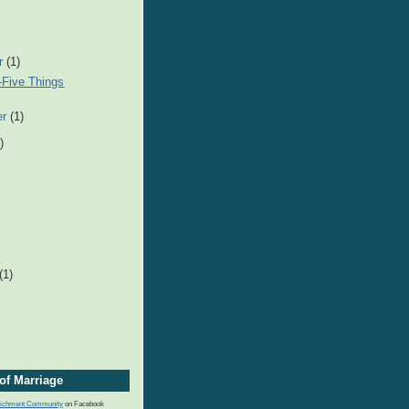
r
(1)
-Five Things
er
(1)
)
(1)
of Marriage
nrichment Community
on Facebook