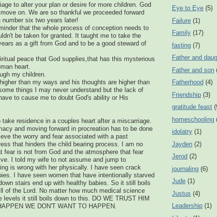
iage to alter your plan or desire for more children. God
Eye to Eye
(5)
 move on. We are so thankful we proceeded forward
 number six two years later!
Failure
(1)
eminder that the whole process of conception needs to
Family
(17)
ldn't be taken for granted. It taught me to take the
years as a gift from God and to be a good steward of
fasting
(7)
Father and daug
piritual peace that God supplies,that has this mysterious
uman heart.
Father and son
ugh my children.
higher than my ways and his thoughts are higher than
Fatherhood
(4)
some things I may never understand but the lack of
Friendship
(3)
ave to cause me to doubt God's ability or His
gratitude feast
(
homeschooling
o take residence in a couples heart after a miscarriage.
imacy and moving forward in procreation has to be done
idolatry
(1)
elieve the worry and fear associated with a past
Jayden
(2)
ess that hinders the child bearing process. I am no
at fear is not from God and the atmosphere that fear
Jerod
(2)
ive. I told my wife to not assume and jump to
ng is wrong with her physically. I have seen crack
journaling
(6)
ies. I have seen women that have intentionally starved
Jude
(1)
wn stairs end up with healthy babies. So it still boils
ill of the Lord. No matter how much medical science
Justus
(4)
 levels it still boils down to this. DO WE TRUST HIM
Leadership
(1)
HAPPEN WE DON'T WANT TO HAPPEN.