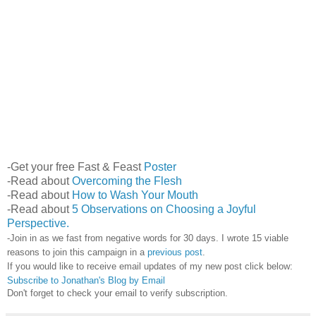
-Get your free Fast & Feast
Poster
-Read about
Overcoming the Flesh
-Read about
How to Wash Your Mouth
-Read about
5 Observations on Choosing a Joyful
Perspective.
-Join in as we fast from negative words for 30 days. I wrote 15 viable
reasons to join this campaign in a
previous post
.
If you would like to receive email updates of my new post click below:
Subscribe to Jonathan's Blog by Email
Don't forget to check your email to verify subscription.