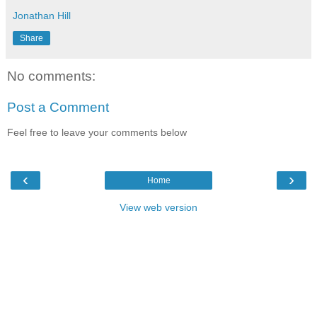
Jonathan Hill
Share
No comments:
Post a Comment
Feel free to leave your comments below
‹
›
Home
View web version