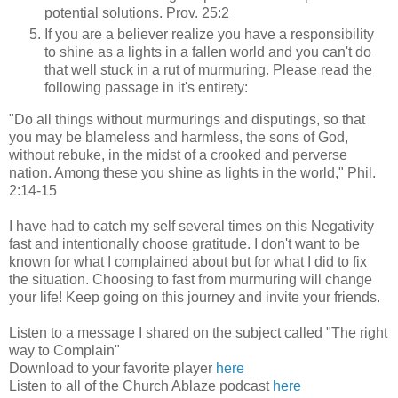
potential solutions. Prov. 25:2
If you are a believer realize you have a responsibility
to shine as a lights in a fallen world and you can't do
that well stuck in a rut of murmuring. Please read the
following passage in it's entirety:
"Do all things without murmurings and disputings, so that
you may be blameless and harmless, the sons of God,
without rebuke, in the midst of a crooked and perverse
nation. Among these you shine as lights in the world," Phil.
2:14-15
I have had to catch my self several times on this Negativity
fast and intentionally choose gratitude. I don't want to be
known for what I complained about but for what I did to fix
the situation. Choosing to fast from murmuring will change
your life! Keep going on this journey and invite your friends.
Listen to a message I shared on the subject called "The right
way to Complain"
Download to your favorite player
here
Listen to all of the Church Ablaze podcast
here