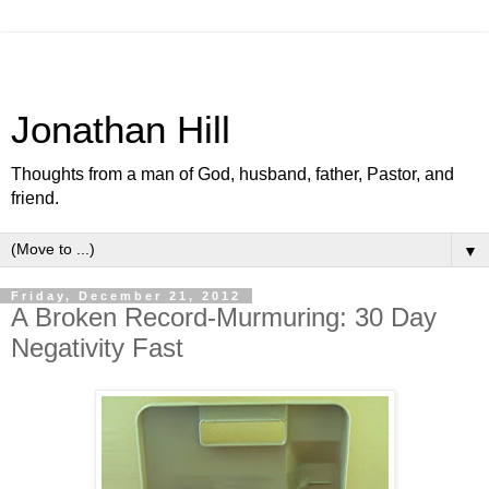
Jonathan Hill
Thoughts from a man of God, husband, father, Pastor, and
friend.
▼
Friday, December 21, 2012
A Broken Record-Murmuring: 30 Day
Negativity Fast