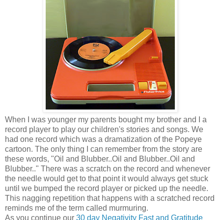
When I was younger my parents bought my brother and I a
record player to play our children's stories and songs. We
had one record which was a dramatization of the Popeye
cartoon. The only thing I can remember from the story are
these words, "Oil and Blubber..Oil and Blubber..Oil and
Blubber.." There was a scratch on the record and whenever
the needle would get to that point it would always get stuck
until we bumped the record player or picked up the needle.
This nagging repetition that happens with a scratched record
reminds me of the term called murmuring.
As you continue our
30 day Negativity Fast and Gratitude