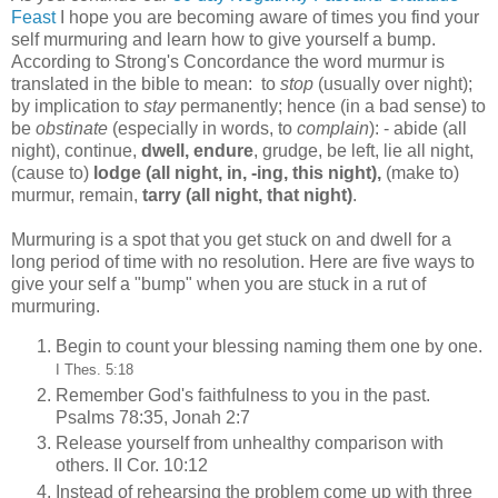
Feast
I hope you are becoming aware of times you find your
self murmuring and learn how to give yourself a bump.
According to Strong's Concordance the word murmur is
translated in the bible to mean: to
stop
(usually over night);
by implication to
stay
permanently; hence (in a bad sense) to
be
obstinate
(especially in words, to
complain
): - abide (all
night), continue,
dwell, endure
, grudge, be left, lie all night,
(cause to)
lodge (all night, in, -ing, this night),
(make to)
murmur, remain,
tarry (all night, that night)
.
Murmuring is a spot that you get stuck on and dwell for a
long period of time with no resolution. Here are five ways to
give your self a "bump" when you are stuck in a rut of
murmuring.
Begin to count your blessing naming them one by one.
I Thes. 5:18
Remember God's faithfulness to you in the past.
Psalms 78:35, Jonah 2:7
Release yourself from unhealthy comparison with
others. II Cor. 10:12
Instead of rehearsing the problem come up with three